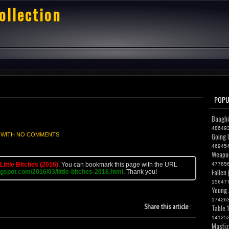
ollection
POPU
Baaghi
48649
 WITH
NO COMMENTS
Going 
46945
Weapon
Little Bitches (2016)
. You can bookmark this page with the URL
47765
Fallen
ogspot.com/2016/03/little-bitches-2016.html
. Thank you!
15647
Young 
17426
Share this article
:
Table 
14125
Mastiz