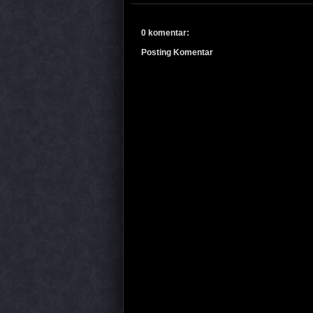
0 komentar:
Posting Komentar