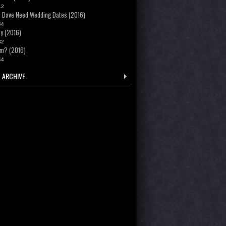
12
 Dave Need Wedding Dates (2016)
54
y (2016)
82
m? (2016)
44
 ARCHIVE