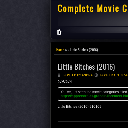
Complete Movie C
Home
» » Little Bitches (2016)
Little Bitches (2016)
POSTED BY ANDRA
POSTED ON 02.54
5292624
You've just seen the movie categories titled
https://apprendre-et-grandir-librement.bl
Little Bitches (2016)
9
10
10
9
.