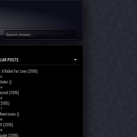
LAR POSTS
: A Rebel For Love (2016)
32
Under ()
44
ized (2016)
64
 (2015)
77
Americans ()
36
19 (2016)
28
aade (2016)