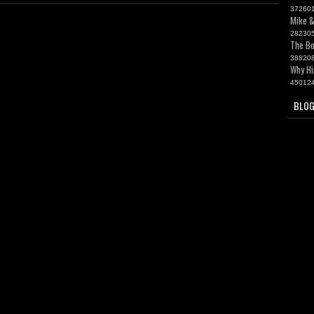
37260
Mike &
28230
The Bo
38820
Why Hi
45012
BLOG